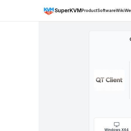
SuperKVM
Product
Software
Wiki
We
Windows X64