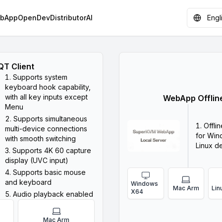
bApp
OpenDev
Distributor
AI
Engl
QT Client
Supports system
keyboard hook capability,
with all key inputs except
WebApp Offline
Menu
Supports simultaneous
Offli
multi-device connections
for Win
with smooth switching
Linux d
Supports 4K 60 capture
display (UVC input)
Supports basic mouse
and keyboard
Windows
Mac Arm
Lin
X64
Audio playback enabled
Mac Arm