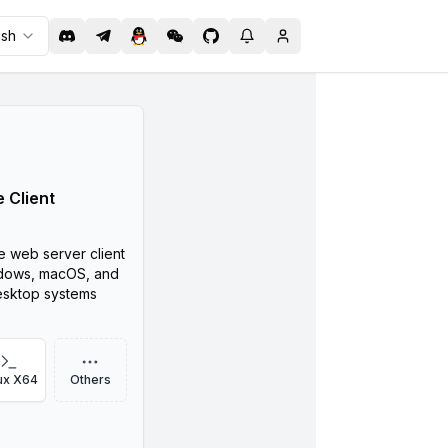
ish
 Client
ne web server client
dows, macOS, and
esktop systems
ux X64
Others