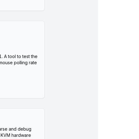
A tool to test the
mouse polling rate
arse and debug
 KVM hardware