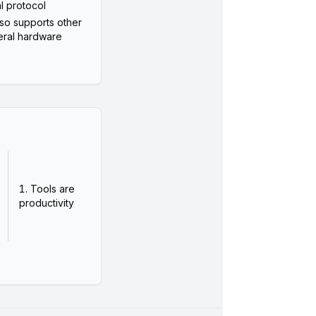
al protocol
lso supports other
ral hardware
Tools are
productivity