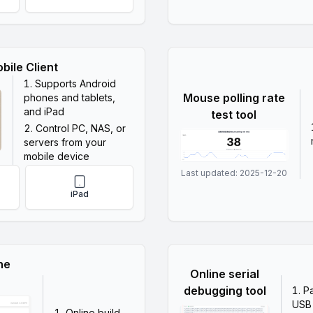
bile Client
Supports Android
Mouse polling rate
phones and tablets,
and iPad
test tool
Control PC, NAS, or
servers from your
mobile device
Last updated:
2025-12-20
iPad
ne
Online serial
debugging tool
P
USB
Online build