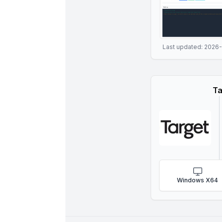
Last updated:
2026
Ta
Windows X64