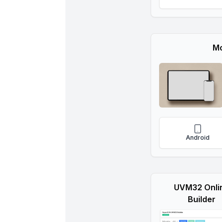
Mo
Android
UVM32 Onli
Builder