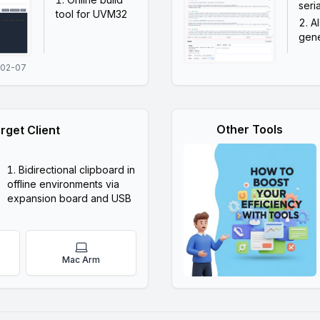
seri
tool for UVM32
A
gene
-02-07
Other Tools
rget Client
Bidirectional clipboard in
offline environments via
expansion board and USB
Mac Arm